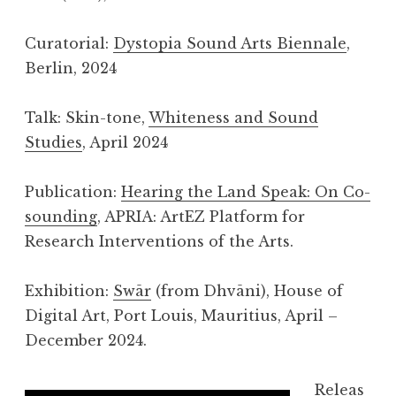
Curatorial:
Dystopia Sound Arts Biennale
,
Berlin, 2024
Talk: Skin-tone,
Whiteness and Sound
Studies
, April 2024
Publication:
Hearing the Land Speak: On Co-
sounding
, APRIA: ArtEZ Platform for
Research Interventions of the Arts.
Exhibition:
Swār
(from Dhvāni), House of
Digital Art, Port Louis, Mauritius, April –
December 2024.
Releas