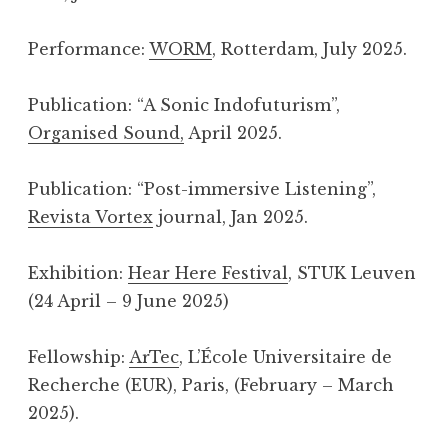
Performance:
WORM
, Rotterdam, July 2025.
Publication: “A Sonic Indofuturism”,
Organised Sound,
April 2025.
Publication: “Post-immersive Listening”,
Revista Vortex
journal, Jan 2025.
Exhibition:
Hear Here Festival
, STUK Leuven
(24 April – 9 June 2025)
Fellowship:
ArTec
, L’École Universitaire de
Recherche (EUR), Paris, (February – March
2025).