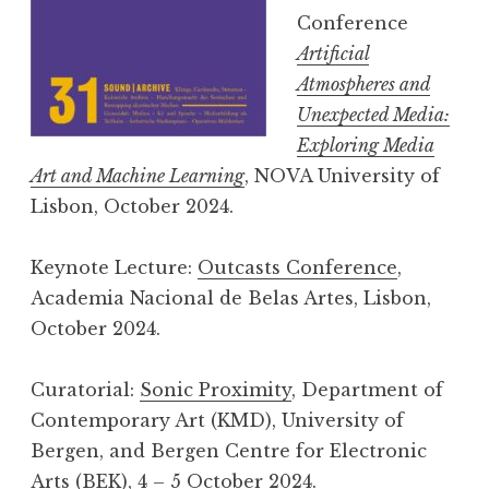
Conference
Artificial
Atmospheres and
Unexpected Media:
Exploring Media
Art and Machine Learning
, NOVA University of
Lisbon, October 2024.
Keynote Lecture:
Outcasts Conference
,
Academia Nacional de Belas Artes, Lisbon,
October 2024.
Curatorial:
Sonic Proximity
, Department of
Contemporary Art (KMD), University of
Bergen, and Bergen Centre for Electronic
Arts (BEK), 4 – 5 October 2024.