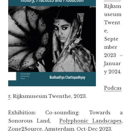
Rijksm
useum
Twent
e,
Septe
mber
2023 –
Januar
y 2024.
Podcas
t
: Rijksmuseum Twenthe, 2023.
Exhibition: Co-sounding: Towards a
Sonorous Land,
Polyphonic Landscapes
,
Zone2Source, Amsterdam, Oct-Dec 2023.