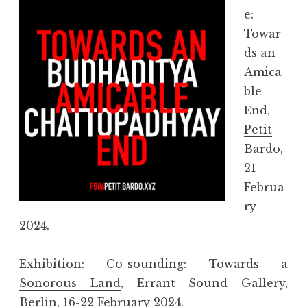
e:
Towar
ds an
Amica
ble
End,
Petit
Bardo
,
21
Februa
ry
2024.
Exhibition:
Co-sounding: Towards a
Sonorous Land
, Errant Sound Gallery,
Berlin, 16-22 February 2024.