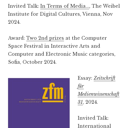
Invited Talk:
In Terms of Media…
, The Weibel
Institute for Digital Cultures, Vienna, Nov
2024.
Award:
Two 2nd prizes
at the Computer
Space Festival in Interactive Arts and
Computer and Electronic Music categories,
Sofia, October 2024.
Essay:
Zeitschrift
für
Medienwissenschaft
31
, 2024.
Invited Talk:
International