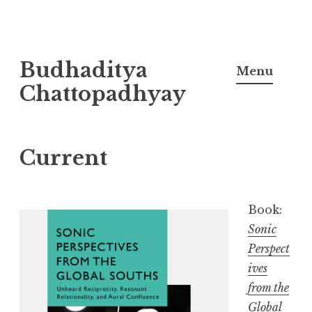
Skip
Budhaditya
to
Menu
content
Chattopadhyay
Current
Book:
Sonic
Perspect
ives
from the
Global