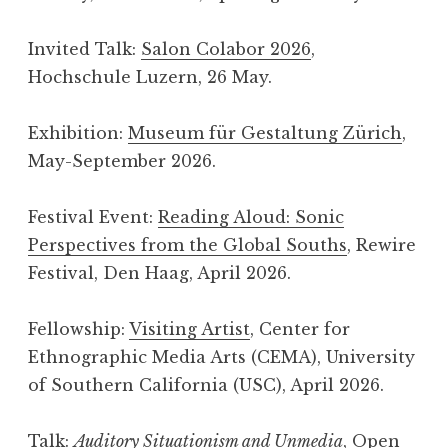
Invited Talk:
Salon Colabor 2026
,
Hochschule Luzern, 26 May.
Exhibition:
Museum für Gestaltung Zürich
,
May-September 2026.
Festival Event:
Reading Aloud: Sonic
Perspectives from the Global Souths
, Rewire
Festival, Den Haag, April 2026.
Fellowship:
Visiting Artist
, Center for
Ethnographic Media Arts (CEMA), University
of Southern California (USC), April 2026.
Talk:
Auditory Situationism and Unmedia
,
Open