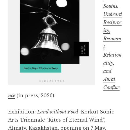
Souths:
Unheard
Reciproc
ity,
Resonan
t
Relation
ality,
and
Aural
Conflue
nce
(in press, 2026).
Exhibition:
Land without Food
, Korkut Sonic
Arts Triennale “
Rites of Eternal Wind
“,
Almaty, Kazakhstan, opening on 7 May.