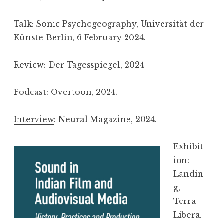
Talk:
Sonic Psychogeography
, Universität der
Künste Berlin, 6 February 2024.
Review
: Der Tagesspiegel, 2024.
Podcast
: Overtoon, 2024.
Interview
: Neural Magazine, 2024.
Exhibit
ion:
Landin
g,
Terra
Libera
,