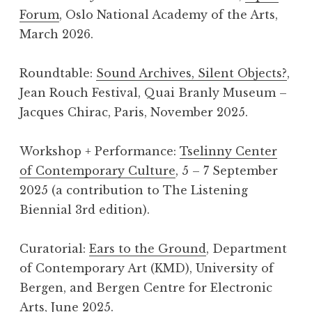
Forum
, Oslo National Academy of the Arts,
March 2026.
Roundtable:
Sound Archives, Silent Objects?
,
Jean Rouch Festival, Quai Branly Museum –
Jacques Chirac, Paris, November 2025.
Workshop + Performance:
Tselinny Center
of Contemporary Culture
, 5 – 7 September
2025 (a contribution to The Listening
Biennial 3rd edition).
Curatorial:
Ears to the Ground
, Department
of Contemporary Art (KMD), University of
Bergen, and Bergen Centre for Electronic
Arts, June 2025.