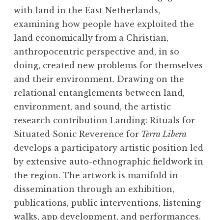
with land in the East Netherlands,
examining how people have exploited the
land economically from a Christian,
anthropocentric perspective and, in so
doing, created new problems for themselves
and their environment. Drawing on the
relational entanglements between land,
environment, and sound, the artistic
research contribution Landing: Rituals for
Situated Sonic Reverence for
Terra Libera
develops a participatory artistic position led
by extensive auto-ethnographic fieldwork in
the region. The artwork is manifold in
dissemination through an exhibition,
publications, public interventions, listening
walks, app development, and performances.