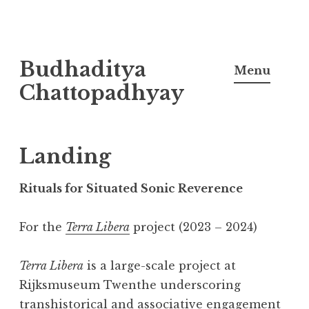
Skip
Budhaditya
to
Menu
content
Chattopadhyay
Landing
Rituals for Situated Sonic Reverence
For the
Terra Libera
project (2023 – 2024)
Terra Libera
is a large-scale project at
Rijksmuseum Twenthe underscoring
transhistorical and associative engagement