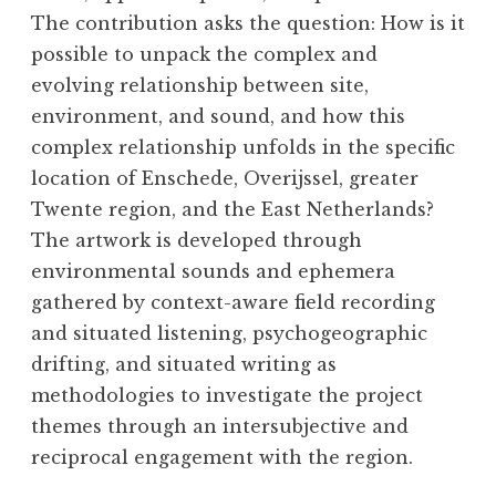
The contribution asks the question: How is it
possible to unpack the complex and
evolving relationship between site,
environment, and sound, and how this
complex relationship unfolds in the specific
location of Enschede, Overijssel, greater
Twente region, and the East Netherlands?
The artwork is developed through
environmental sounds and ephemera
gathered by context-aware field recording
and situated listening, psychogeographic
drifting, and situated writing as
methodologies to investigate the project
themes through an intersubjective and
reciprocal engagement with the region.