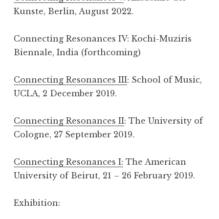
Kunste, Berlin, August 2022.
Connecting Resonances IV: Kochi-Muziris
Biennale, India (forthcoming)
Connecting Resonances III
: School of Music,
UCLA, 2 December 2019.
Connecting Resonances II
: The University of
Cologne, 27 September 2019.
Connecting Resonances I:
The American
University of Beirut, 21 – 26 February 2019.
Exhibition: