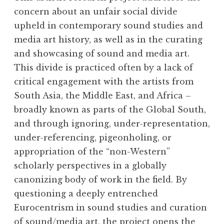
concern about an unfair social divide
upheld in contemporary sound studies and
media art history, as well as in the curating
and showcasing of sound and media art.
This divide is practiced often by a lack of
critical engagement with the artists from
South Asia, the Middle East, and Africa –
broadly known as parts of the Global South,
and through ignoring, under-representation,
under-referencing, pigeonholing, or
appropriation of the “non-Western”
scholarly perspectives in a globally
canonizing body of work in the field. By
questioning a deeply entrenched
Eurocentrism in sound studies and curation
of sound/media art, the project opens the