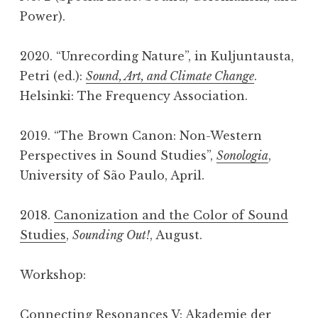
Power).
2020. “Unrecording Nature”, in Kuljuntausta,
Petri (ed.):
Sound, Art, and Climate Change
.
Helsinki: The Frequency Association.
2019. “The Brown Canon: Non-Western
Perspectives in Sound Studies”,
Sonologia
,
University of São Paulo, April.
2018.
Canonization and the Color of Sound
Studies
,
Sounding Out!
, August.
Workshop:
Connecting Resonances V
: Akademie der