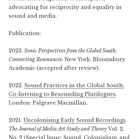
advocating for reciprocity and equality in
sound and media.
Publication:
2023.
Sonic Perspectives from the Global South:
Connecting Resonances:
New York: Bloomsbury
Academic (accepted after review).
2022.
Sound Practices in the Global South:
Co-listening to Resounding Plurilogues
.
London: Palgrave Macmillan.
2021.
Uncolonising Early Sound Recordings
.
The Journal of Media Art Study and Theory
Vol. 2,
No. 2 (Special Issue: Sound, Colonialism, and