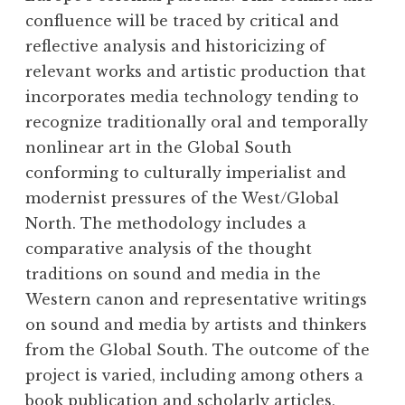
confluence will be traced by critical and
reflective analysis and historicizing of
relevant works and artistic production that
incorporates media technology tending to
recognize traditionally oral and temporally
nonlinear art in the Global South
conforming to culturally imperialist and
modernist pressures of the West/Global
North. The methodology includes a
comparative analysis of the thought
traditions on sound and media in the
Western canon and representative writings
on sound and media by artists and thinkers
from the Global South. The outcome of the
project is varied, including among others a
book publication and scholarly articles,