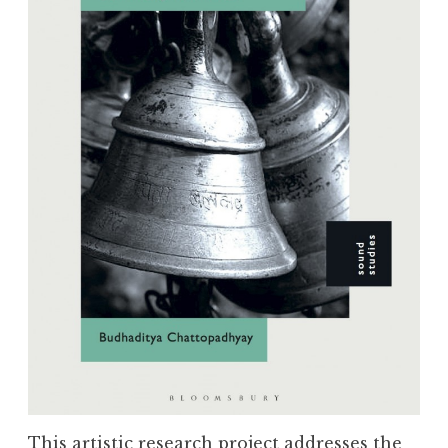
This artistic research project addresses the