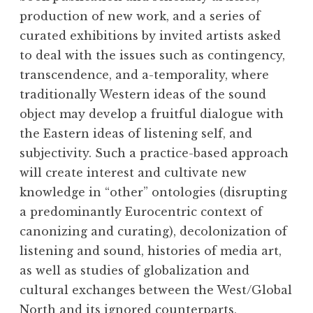
production of new work, and a series of
curated exhibitions by invited artists asked
to deal with the issues such as contingency,
transcendence, and a-temporality, where
traditionally Western ideas of the sound
object may develop a fruitful dialogue with
the Eastern ideas of listening self, and
subjectivity. Such a practice-based approach
will create interest and cultivate new
knowledge in “other” ontologies (disrupting
a predominantly Eurocentric context of
canonizing and curating), decolonization of
listening and sound, histories of media art,
as well as studies of globalization and
cultural exchanges between the West/Global
North and its ignored counterparts,