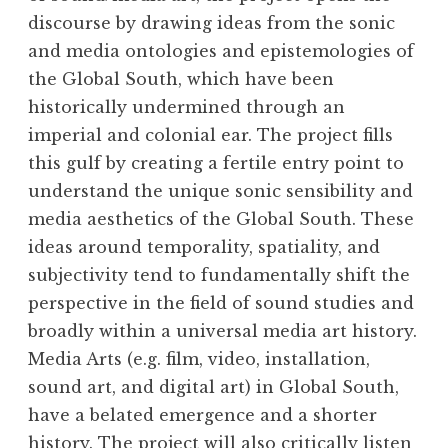
discourse by drawing ideas from the sonic
and media ontologies and epistemologies of
the Global South, which have been
historically undermined through an
imperial and colonial ear. The project fills
this gulf by creating a fertile entry point to
understand the unique sonic sensibility and
media aesthetics of the Global South. These
ideas around temporality, spatiality, and
subjectivity tend to fundamentally shift the
perspective in the field of sound studies and
broadly within a universal media art history.
Media Arts (e.g. film, video, installation,
sound art, and digital art) in Global South,
have a belated emergence and a shorter
history. The project will also critically listen