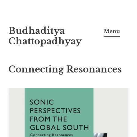
Skip
Budhaditya
to
Menu
content
Chattopadhyay
Connecting Resonances