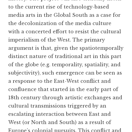
to the current rise of technology-based
media arts in the Global South as a case for
the decolonization of the media culture
with a concerted effort to resist the cultural
imperialism of the West. The primary
argument is that, given the spatiotemporally
distinct nature of traditional art in this part
of the globe (e.g. temporality, spatiality, and
subjectivity), such emergence can be seen as
a response to the East-West conflict and
confluence that started in the early part of
18th century through artistic exchanges and
cultural transmissions triggered by an
escalating interaction between East and
West (or North and South) as a result of
Europe’s colonial pursuits. This conflict and