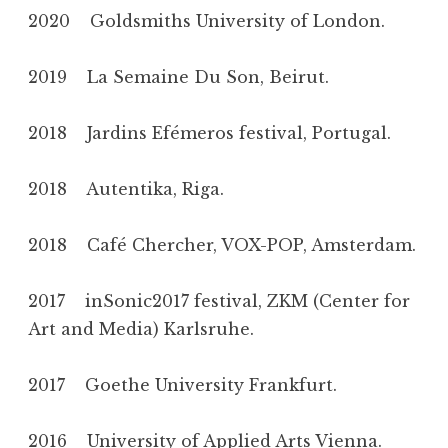
2020 Goldsmiths University of London.
2019 La Semaine Du Son, Beirut.
2018 Jardins Efémeros festival, Portugal.
2018 Autentika, Riga.
2018 Café Chercher, VOX-POP, Amsterdam.
2017 inSonic2017 festival, ZKM (Center for
Art and Media) Karlsruhe.
2017 Goethe University Frankfurt.
2016 University of Applied Arts Vienna.