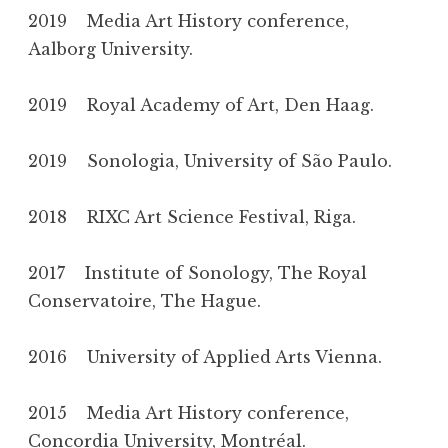
2019 Media Art History conference,
Aalborg University.
2019 Royal Academy of Art, Den Haag.
2019 Sonologia, University of São Paulo.
2018 RIXC Art Science Festival, Riga.
2017 Institute of Sonology, The Royal
Conservatoire, The Hague.
2016 University of Applied Arts Vienna.
2015 Media Art History conference,
Concordia University, Montréal.