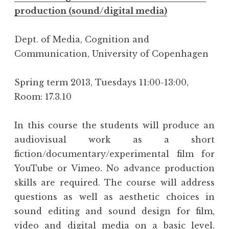
production (sound/digital media)
Dept. of Media, Cognition and
Communication, University of Copenhagen
Spring term 2013, Tuesdays 11:00-13:00,
Room: 17.3.10
In this course the students will produce an
audiovisual work as a short
fiction/documentary/experimental film for
YouTube or Vimeo. No advance production
skills are required. The course will address
questions as well as aesthetic choices in
sound editing and sound design for film,
video and digital media on a basic level.