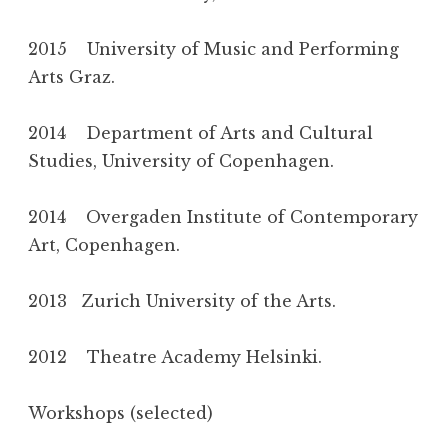
2015 University of Music and Performing
Arts Graz.
2014 Department of Arts and Cultural
Studies, University of Copenhagen.
2014 Overgaden Institute of Contemporary
Art, Copenhagen.
2013 Zurich University of the Arts.
2012 Theatre Academy Helsinki.
Workshops (selected)