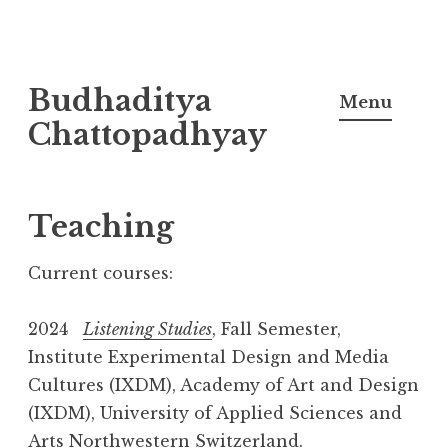
Skip
Budhaditya
to
Menu
content
Chattopadhyay
Teaching
Current courses:
2024
Listening Studies
, Fall Semester,
Institute Experimental Design and Media
Cultures (IXDM), Academy of Art and Design
(IXDM), University of Applied Sciences and
Arts Northwestern Switzerland.