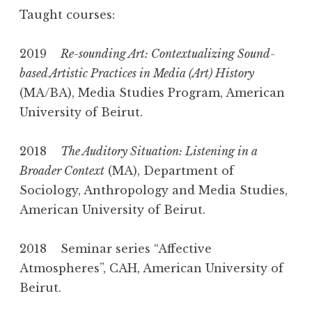
Taught courses:
2019
Re-sounding Art: Contextualizing Sound-
based Artistic Practices in Media (Art) History
(MA/BA), Media Studies Program, American
University of Beirut.
2018
The Auditory Situation: Listening in a
Broader Context
(MA), Department of
Sociology, Anthropology and Media Studies,
American University of Beirut.
2018 Seminar series “Affective
Atmospheres”, CAH, American University of
Beirut.