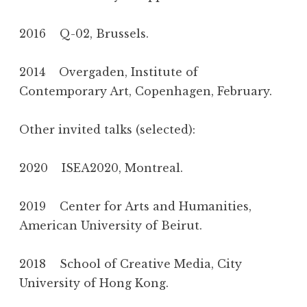
2016 Q-02, Brussels.
2014 Overgaden, Institute of
Contemporary Art, Copenhagen, February.
Other invited talks (selected):
2020 ISEA2020, Montreal.
2019 Center for Arts and Humanities,
American University of Beirut.
2018 School of Creative Media, City
University of Hong Kong.