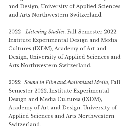
and Design, University of Applied Sciences
and Arts Northwestern Switzerland.
2022
Listening Studies
, Fall Semester 2022,
Institute Experimental Design and Media
Cultures (IXDM), Academy of Art and
Design, University of Applied Sciences and
Arts Northwestern Switzerland.
2022
Sound in Film and Audiovisual Media
, Fall
Semester 2022, Institute Experimental
Design and Media Cultures (IXDM),
Academy of Art and Design, University of
Applied Sciences and Arts Northwestern
Switzerland.