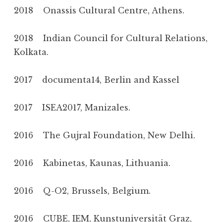
2018 Onassis Cultural Centre, Athens.
2018 Indian Council for Cultural Relations,
Kolkata.
2017 documenta14, Berlin and Kassel
2017 ISEA2017, Manizales.
2016 The Gujral Foundation, New Delhi.
2016 Kabinetas, Kaunas, Lithuania.
2016 Q-O2, Brussels, Belgium.
2016 CUBE, IEM, Kunstuniversität Graz,