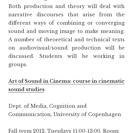
Both production and theory will deal with
narrative discourses that arise from the
different ways of combining or converging
sound and moving image to make meaning.
A number of theoretical and technical texts
on audiovisual/sound production will be
discussed. Students will be working in
groups.
Art of Sound in Cinema: course in cinematic
sound studies
Dept. of Media, Cognition and
Communication, University of Copenhagen
Fall term 2012, Tuesdays 11:00-13:00, Room: