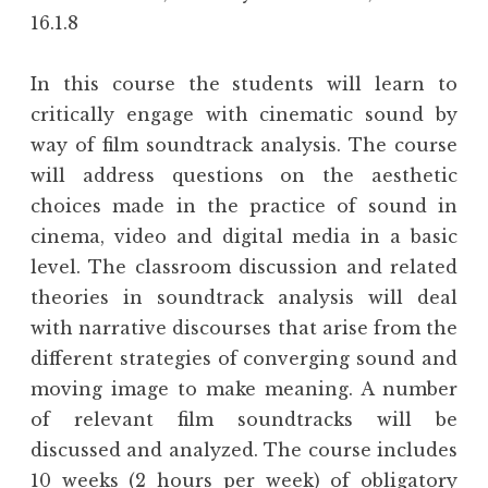
16.1.8
In this course the students will learn to
critically engage with cinematic sound by
way of film soundtrack analysis. The course
will address questions on the aesthetic
choices made in the practice of sound in
cinema, video and digital media in a basic
level. The classroom discussion and related
theories in soundtrack analysis will deal
with narrative discourses that arise from the
different strategies of converging sound and
moving image to make meaning. A number
of relevant film soundtracks will be
discussed and analyzed. The course includes
10 weeks (2 hours per week) of obligatory