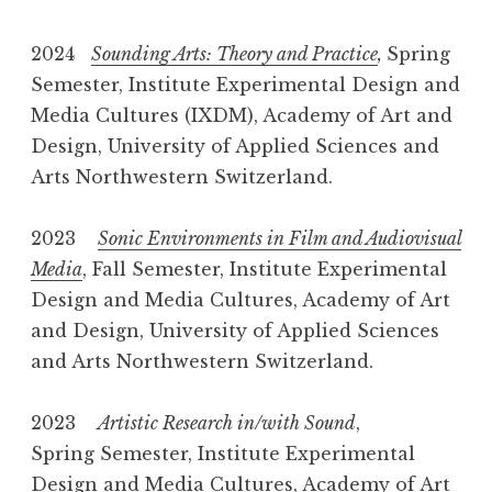
2024
Sounding Arts: Theory and Practice
,
Spring
Semester, Institute Experimental Design and
Media Cultures (IXDM), Academy of Art and
Design, University of Applied Sciences and
Arts Northwestern Switzerland.
2023
Sonic Environments in Film and Audiovisual
Media
, Fall Semester, Institute Experimental
Design and Media Cultures, Academy of Art
and Design, University of Applied Sciences
and Arts Northwestern Switzerland.
2023
Artistic Research in/with Sound
,
Spring Semester, Institute Experimental
Design and Media Cultures, Academy of Art