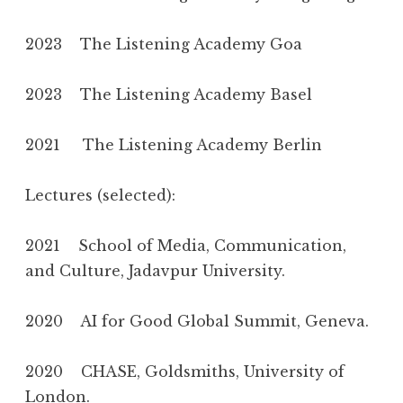
2023 The Listening Academy Goa
2023 The Listening Academy Basel
2021 The Listening Academy Berlin
Lectures (selected):
2021 School of Media, Communication,
and Culture, Jadavpur University.
2020 AI for Good Global Summit, Geneva.
2020 CHASE, Goldsmiths, University of
London.