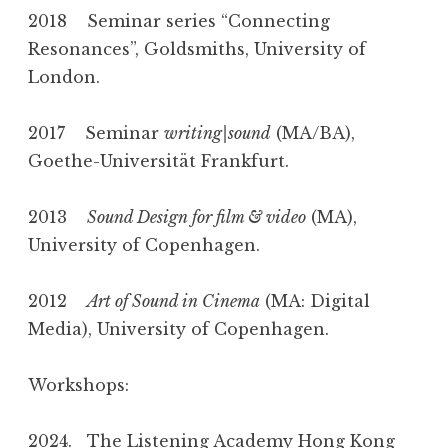
2018 Seminar series “Connecting
Resonances”, Goldsmiths, University of
London.
2017 Seminar
writing|sound
(MA/BA),
Goethe-Universität Frankfurt.
2013
Sound Design for film & video
(MA),
University of Copenhagen.
2012
Art of Sound in Cinema
(MA: Digital
Media), University of Copenhagen.
Workshops:
2024. The Listening Academy Hong Kong