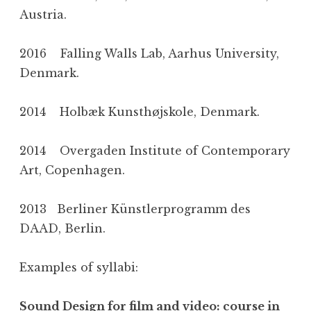
Austria.
2016 Falling Walls Lab, Aarhus University,
Denmark.
2014 Holbæk Kunsthøjskole, Denmark.
2014 Overgaden Institute of Contemporary
Art, Copenhagen.
2013 Berliner Künstlerprogramm des
DAAD, Berlin.
Examples of syllabi:
Sound Design for film and video: course in