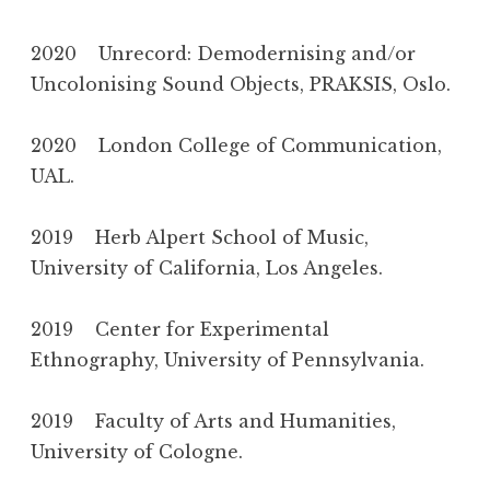
2020 Unrecord: Demodernising and/or
Uncolonising Sound Objects, PRAKSIS, Oslo.
2020 London College of Communication,
UAL.
2019 Herb Alpert School of Music,
University of California, Los Angeles.
2019 Center for Experimental
Ethnography, University of Pennsylvania.
2019 Faculty of Arts and Humanities,
University of Cologne.