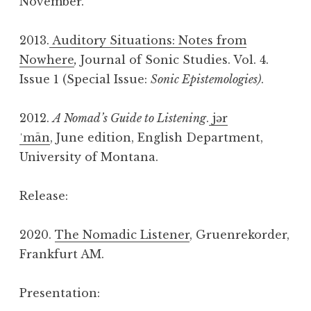
November.
2013.
Auditory Situations: Notes from
Nowhere
,
Journal of Sonic Studies. Vol. 4.
Issue 1 (Special Issue:
Sonic Epistemologies)
.
2012.
A Nomad’s Guide to Listening
.
jər
ˈmān
, June edition, English Department,
University of Montana.
Release:
2020.
The Nomadic Listener
, Gruenrekorder,
Frankfurt AM.
Presentation: