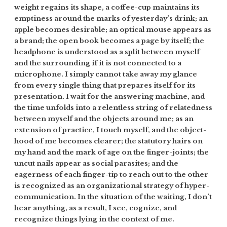
weight regains its shape, a coffee-cup maintains its
emptiness around the marks of yesterday’s drink; an
apple becomes desirable; an optical mouse appears as
a brand; the open book becomes a page by itself; the
headphone is understood as a split between myself
and the surrounding if it is not connected to a
microphone. I simply cannot take away my glance
from every single thing that prepares itself for its
presentation. I wait for the answering machine, and
the time unfolds into a relentless string of relatedness
between myself and the objects around me; as an
extension of practice, I touch myself, and the object-
hood of me becomes clearer; the statutory hairs on
my hand and the mark of age on the finger-joints; the
uncut nails appear as social parasites; and the
eagerness of each finger-tip to reach out to the other
is recognized as an organizational strategy of hyper-
communication. In the situation of the waiting, I don’t
hear anything, as a result, I see, cognize, and
recognize things lying in the context of me.