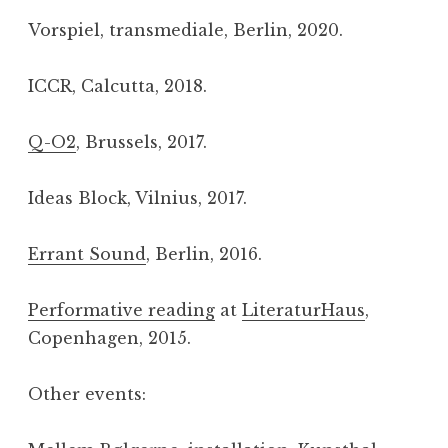
Vorspiel, transmediale, Berlin, 2020.
ICCR, Calcutta, 2018.
Q-O2
, Brussels, 2017.
Ideas Block, Vilnius, 2017.
Errant Sound
, Berlin, 2016.
Performative reading
at
LiteraturHaus
,
Copenhagen, 2015.
Other events: