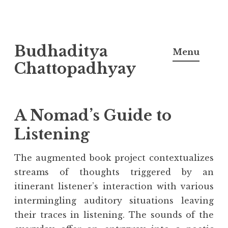
Skip
Budhaditya
to
Menu
content
Chattopadhyay
A Nomad’s Guide to
Listening
The augmented book project contextualizes
streams of thoughts triggered by an
itinerant listener’s interaction with various
intermingling auditory situations leaving
their traces in listening. The sounds of the