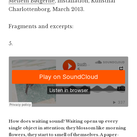
Mellem Bølgerne
, installation, Kunsthal
Charlottenborg, March 2013.
Fragments and excerpts:
5.
How does waiting sound? Waiting opens up every
single object in attention; they blossom like morning
flowers, they start to smell of themselves. A paper-