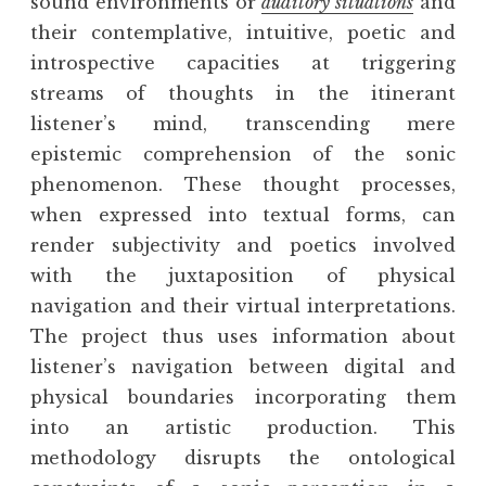
sound environments or
auditory situations
and
their contemplative, intuitive, poetic and
introspective capacities at triggering
streams of thoughts in the itinerant
listener’s mind, transcending mere
epistemic comprehension of the sonic
phenomenon. These thought processes,
when expressed into textual forms, can
render subjectivity and poetics involved
with the juxtaposition of physical
navigation and their virtual interpretations.
The project thus uses information about
listener’s navigation between digital and
physical boundaries incorporating them
into an artistic production. This
methodology disrupts the ontological