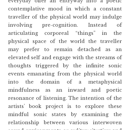
everyday offer an entryway into a poetic
contemplative mood in which a constant
traveller of the physical world may indulge
involving pre-cognition. Instead of
articulating corporeal “things” in the
physical space of the world the traveller
may prefer to remain detached as an
elevated self and engage with the streams of
thoughts triggered by the infinite sonic
events emanating from the physical world
into the domain of a metaphysical
mindfulness as an inward and poetic
resonance of listening. The intention of the
artists’ book project is to explore these
mindful sonic states by examining the
relationship between various interwoven