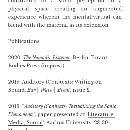
constraints of a sonic perception in a
physical space creating an augmented
experience wherein the mental/virtual can
blend with the material as its extension.
Publications:
2020.
The Nomadic Listener
. Berlin: Errant
Bodies Press (in press).
2015.
Auditory (Con)texts: Writing on
Sound
,
Ear │ Wave │ Event
, issue 2.
2013. “
Auditory (Con)texts: Textualizing the Sonic
Phenomena”
, paper presented at ‘
Literature,
Media, Sound
‘, Aarhus University, 28-30