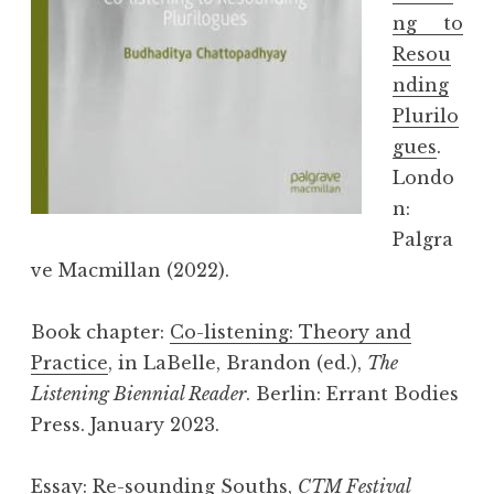
ng to
Resou
nding
Plurilo
gues
.
Londo
n:
Palgra
ve Macmillan (2022).
Book chapter:
Co-listening: Theory and
Practice
, in LaBelle, Brandon (ed.),
The
Listening Biennial Reader
. Berlin: Errant Bodies
Press. January 2023.
Essay:
Re-sounding Souths
,
CTM Festival