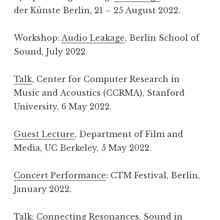
der Künste Berlin, 21 – 25 August 2022.
Workshop:
Audio Leakage
, Berlin School of
Sound, July 2022.
Talk
, Center for Computer Research in
Music and Acoustics (CCRMA), Stanford
University, 6 May 2022.
Guest Lecture
, Department of Film and
Media, UC Berkeley, 5 May 2022.
Concert Performance
: CTM Festival, Berlin,
January 2022.
Talk:
Connecting Resonances
, Sound in