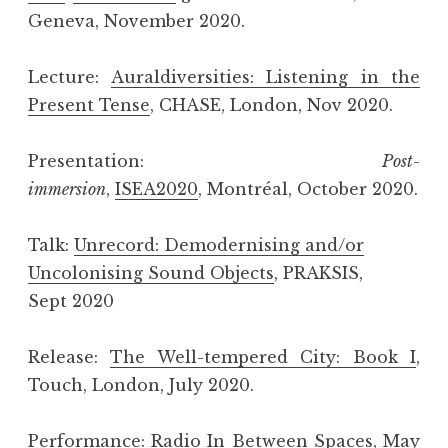
Geneva, November 2020.
Lecture:
Auraldiversities: Listening in the
Present Tense
, CHASE, London, Nov 2020.
Presentation:
Post-
immersion
,
ISEA2020
, Montréal, October 2020.
Talk:
Unrecord: Demodernising and/or
Uncolonising Sound Objects
, PRAKSIS,
Sept 2020
Release:
The Well-tempered City: Book I
,
Touch, London, July 2020.
Performance:
Radio In Between Spaces
, May