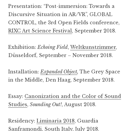
Presentation: “Post-­immersion: Towards a
Discursive Situation in AR/VR”, GLOBAL
CONTROL, the 3rd Open Fields conference,
RIXC Art Science Festival
, September 2018.
Exhibition:
Echoing Field
,
Weltkunstzimmer
,
Düsseldorf, September – November 2018.
Installation:
Expanded Object
,
The Grey Space
in the Middle, Den Haag, September 2018.
Essay:
Canonization and the Color of Sound
Studies
,
Sounding Out!
, August 2018.
Residency:
Liminaria 2018
, Guardia
Sanframondi, South Italy, July 2018.