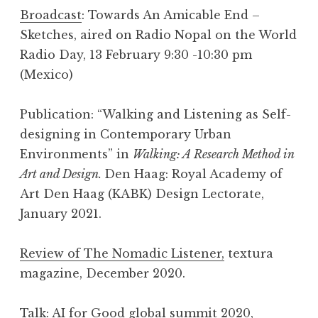
Broadcast
: Towards An Amicable End –
Sketches, aired on Radio Nopal on the World
Radio Day, 13 February 9:30 -10:30 pm
(Mexico)
Publication: “Walking and Listening as Self-
designing in Contemporary Urban
Environments” in
Walking: A Research Method in
Art and Design.
Den Haag: Royal Academy of
Art Den Haag (KABK) Design Lectorate,
January 2021.
Review of The Nomadic Listener,
textura
magazine, December 2020.
Talk
:
AI for Good
global summit 2020,