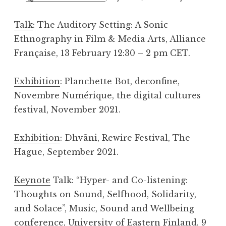
Talk
: The Auditory Setting: A Sonic
Ethnography in Film & Media Arts, Alliance
Française, 13 February 12:30 – 2 pm CET.
Exhibition
: Planchette Bot, deconfine,
Novembre Numérique, the digital cultures
festival, November 2021.
Exhibition
: Dhvāni, Rewire Festival, The
Hague, September 2021.
Keynote
Talk: “Hyper- and Co-listening:
Thoughts on Sound, Selfhood, Solidarity,
and Solace”, Music, Sound and Wellbeing
conference, University of Eastern Finland, 9