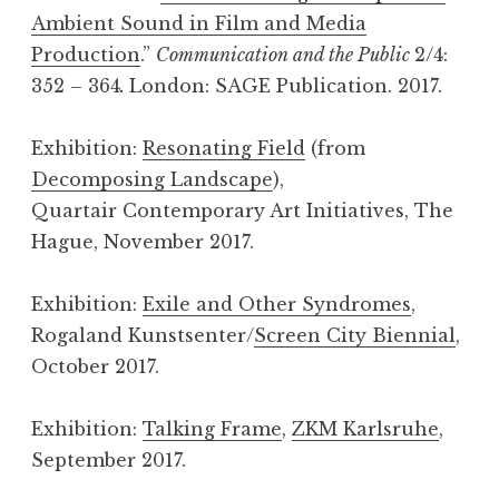
Ambient Sound in Film and Media
Production
.”
Communication and the Public
2/4:
352 – 364
.
London: SAGE Publication. 2017.
Exhibition:
Resonating Field
(from
Decomposing Landscape
),
Quartair Contemporary Art Initiatives, The
Hague, November 2017.
Exhibition:
Exile and Other Syndromes
,
Rogaland Kunstsenter/
Screen City Biennial
,
October 2017.
Exhibition:
Talking Frame
,
ZKM Karlsruhe
,
September 2017.