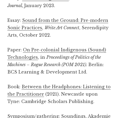
Journal,
January 2023.
Essay:
Sound from the Ground: Pre-modern
Sonic Practices
,
Write Art Connect
, Serendipity
Arts, October 2022.
Paper:
On Pre-colonial Indigenous (Sound)
Technologies
, in
Proceedings of Politics of the
Machines – Rogue Research (POM 2021).
Berlin:
BCS Learning & Development Ltd.
Book:
Between the Headphones: Listening to
the Practitioner
(2021). Newcastle upon
Tyne: Cambridge Scholars Publishing.
Symposium/gathering:
Soundings
, Akademie