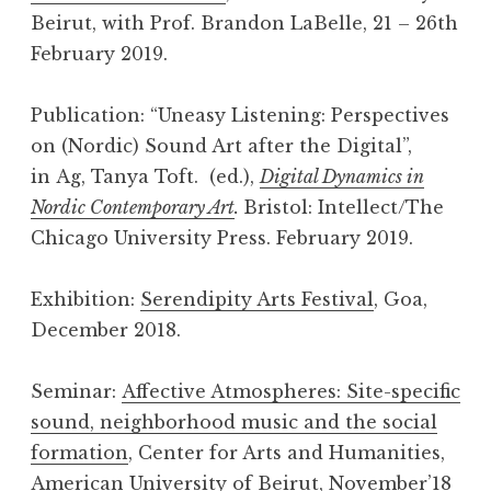
Beirut, with Prof. Brandon LaBelle, 21 – 26th
February 2019.
Publication: “Uneasy Listening: Perspectives
on (Nordic) Sound Art after the Digital”,
in Ag, Tanya Toft. (ed.),
Digital Dynamics in
Nordic Contemporary Art
.
Bristol: Intellect/The
Chicago University Press. February 2019.
Exhibition:
Serendipity Arts Festival
, Goa,
December 2018.
Seminar:
Affective Atmospheres: Site-specific
sound, neighborhood music and the social
formation
, Center for Arts and Humanities,
American University of Beirut, November’18