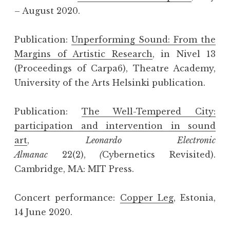
– August 2020.
Publication:
Unperforming Sound: From the
Margins of Artistic Research
, in Nivel 13
(Proceedings of Carpa6), Theatre Academy,
University of the Arts Helsinki publication.
Publication:
The Well-Tempered City:
participation and intervention in sound
art
,
Leonardo Electronic
Almanac
22(2),
(
Cybernetics Revisited).
Cambridge, MA: MIT Press.
Concert performance:
Copper Leg
, Estonia,
14 June 2020.