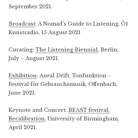
September 2021.
Broadcast
: A Nomad’s Guide to Listening, Ö1
Kunstradio, 15 August 2021
Curating:
The Listening Biennial
, Berlin,
July – August 2021.
Exhibition
: Aural Drift, Tonfunktion –
Festival für Gebrauchsmusik, Offenbach,
June 2021.
Keynote and Concert:
BEAST festival,
Recalibration
, University of Birmingham,
April 2021.