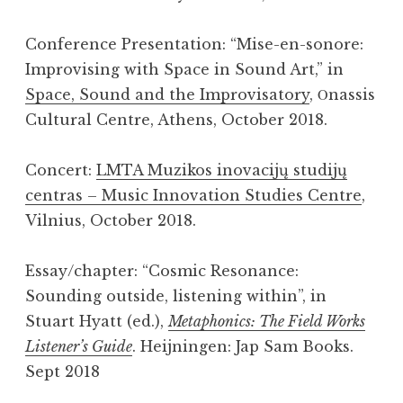
Conference Presentation: “Mise-en-sonore:
Improvising with Space in Sound Art,” in
Space, Sound and the Improvisatory
, Οnassis
Cultural Centre, Athens, October 2018.
Concert:
LMTA Muzikos inovacijų studijų
centras – Music Innovation Studies Centre
,
Vilnius, October 2018.
Essay/chapter: “Cosmic Resonance:
Sounding outside, listening within”, in
Stuart Hyatt (ed.),
Metaphonics: The Field Works
Listener’s Guide
. Heijningen: Jap Sam Books.
Sept 2018