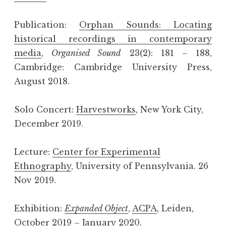
Publication:
Orphan Sounds: Locating
historical recordings in contemporary
media
,
Organised Sound
23(2): 181 – 188,
Cambridge: Cambridge University Press,
August 2018.
Solo Concert:
Harvestworks
, New York City,
December 2019.
Lecture:
Center for Experimental
Ethnography
, University of Pennsylvania. 26
Nov 2019.
Exhibition:
Expanded Object
,
ACPA
, Leiden,
October 2019 – January 2020.