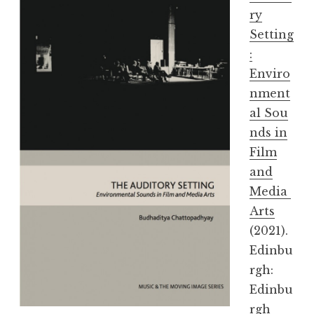
ry
Setting
:
Enviro
nment
al Sou
nds in
Film
and
Media
Arts
(2021).
Edinbu
rgh:
Edinbu
rgh