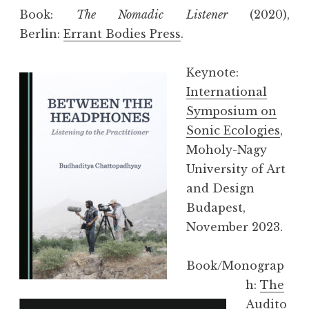
Book:
The Nomadic Listener
(2020),
Berlin:
Errant Bodies Press
.
Keynote:
International
Symposium on
Sonic Ecologies
,
Moholy-Nagy
University of Art
and Design
Budapest,
November 2023.
Book/Monograp
h:
The
Audito