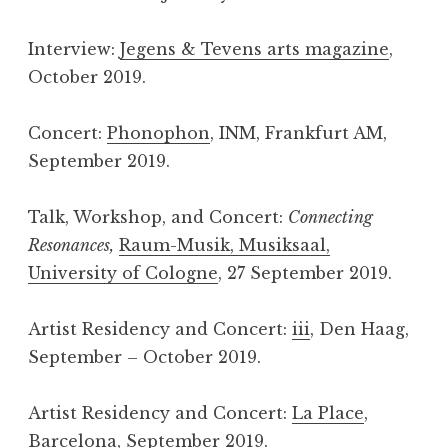
Interview:
Jegens & Tevens arts magazine
,
October 2019.
Concert:
Phonophon
, INM, Frankfurt AM,
September 2019.
Talk, Workshop, and Concert:
Connecting
Resonances,
Raum-Musik, Musiksaal,
University of Cologne
, 27 September 2019.
Artist Residency and Concert:
iii
, Den Haag,
September – October 2019.
Artist Residency and Concert:
La Place
,
Barcelona, September 2019.