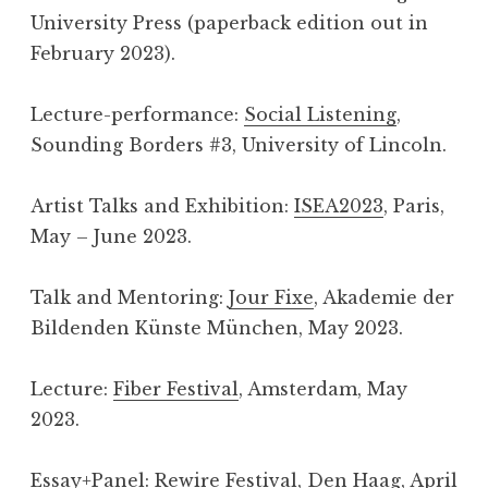
University Press (paperback edition out in
February 2023).
Lecture-performance:
Social Listening
,
Sounding Borders #3, University of Lincoln.
Artist Talks and Exhibition:
ISEA2023
, Paris,
May – June 2023.
Talk and Mentoring:
Jour Fixe
, Akademie der
Bildenden Künste München, May 2023.
Lecture:
Fiber Festival
, Amsterdam, May
2023.
Essay+Panel:
Rewire Festival
, Den Haag, April