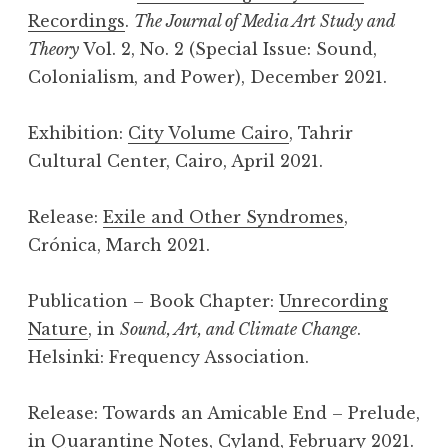
Recordings
.
The Journal of Media Art Study and
Theory
Vol. 2, No. 2 (Special Issue: Sound,
Colonialism, and Power), December 2021.
Exhibition:
City Volume Cairo
, Tahrir
Cultural Center, Cairo, April 2021.
Release:
Exile and Other Syndromes
,
Crónica, March 2021.
Publication – Book Chapter:
Unrecording
Nature
, in
Sound, Art, and Climate Change
.
Helsinki: Frequency Association.
Release: Towards an Amicable End – Prelude,
in
Quarantine Notes
, Cyland, February 2021.