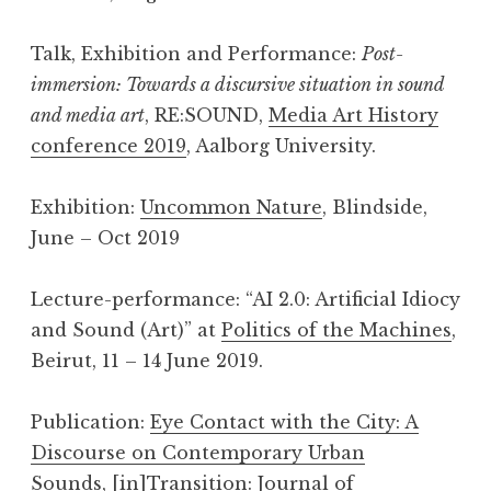
Talk, Exhibition and Performance:
Post-
immersion: Towards a discursive situation in sound
and media art
, RE:SOUND,
Media Art History
conference 2019
, Aalborg University.
Exhibition:
Uncommon Nature
, Blindside,
June – Oct 2019
Lecture-performance: “AI 2.0: Artificial Idiocy
and Sound (Art)” at
Politics of the Machines
,
Beirut, 11 – 14 June 2019.
Publication:
Eye Contact with the City: A
Discourse on Contemporary Urban
Sounds
,
[in]Transition: Journal of