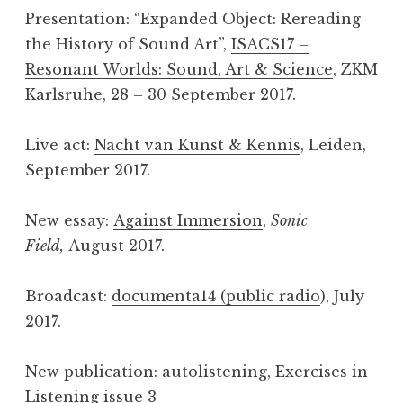
Presentation: “Expanded Object: Rereading
the History of Sound Art”,
ISACS17 –
Resonant Worlds: Sound, Art & Science
, ZKM
Karlsruhe, 28 – 30 September 2017.
Live act:
Nacht van Kunst & Kennis
, Leiden,
September 2017.
New essay:
Against Immersion
,
Sonic
Field,
August 2017.
Broadcast:
documenta14 (public radio
), July
2017.
New publication: autolistening,
Exercises in
Listening issue 3