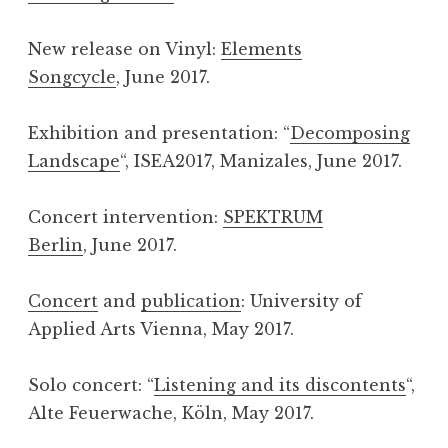
New release on Vinyl:
Elements
Songcycle
, June 2017.
Exhibition and presentation: “
Decomposing
Landscape
“, ISEA2017, Manizales, June 2017.
Concert intervention:
SPEKTRUM
Berlin
, June 2017.
Concert
and
publication
: University of
Applied Arts Vienna, May 2017.
Solo concert: “
Listening and its discontents
“,
Alte Feuerwache, Köln, May 2017.