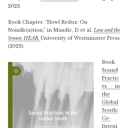
2023.
Book Chapter: “Howl Redux: On
Noisific(a)tion,” in Mandic, D et al.
Law and the
Senses: HEAR,
University of Westminster Press
(2023).
Book:
Sound
Practic
es in
the
Global
South:
Co-
listeni