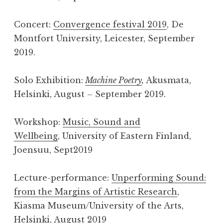
Concert:
Convergence festival 2019
, De
Montfort University, Leicester, September
2019.
Solo Exhibition:
Machine Poetry
,
Akusmata,
Helsinki, August – September 2019.
Workshop:
Music, Sound and
Wellbeing
, University of Eastern Finland,
Joensuu, Sept2019
Lecture-performance:
Unperforming Sound:
from the Margins of Artistic Research
,
Kiasma Museum/University of the Arts,
Helsinki, August 2019