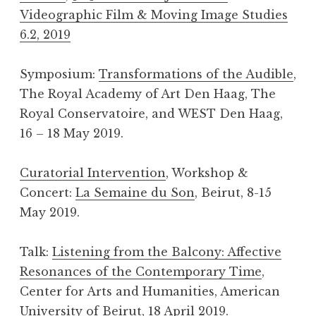
Videographic Film & Moving Image Studies
6.2, 2019
Symposium:
Transformations of the Audible
,
The Royal Academy of Art Den Haag, The
Royal Conservatoire, and WEST Den Haag,
16 – 18 May 2019.
Curatorial Intervention
, Workshop &
Concert:
La Semaine du Son
, Beirut, 8-15
May 2019.
Talk:
Listening from the Balcony: Affective
Resonances of the Contemporary Time
,
Center for Arts and Humanities, American
University of Beirut, 18 April 2019.