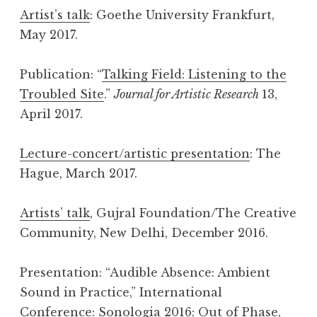
Artist’s talk
: Goethe University Frankfurt,
May 2017.
Publication: “
Talking Field: Listening to the
Troubled Site
.”
Journal for Artistic Research
13,
April 2017.
Lecture-concert/artistic presentation
: The
Hague, March 2017.
Artists’ talk
, Gujral Foundation/The Creative
Community, New Delhi, December 2016.
Presentation: “Audible Absence: Ambient
Sound in Practice,” International
Conference:
Sonologia 2016: Out of Phase
,