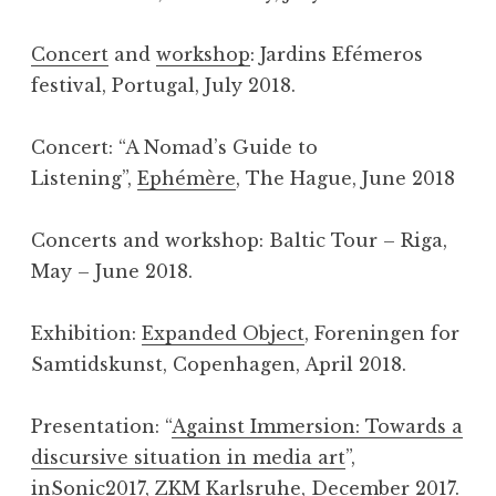
Concert
and
workshop
: Jardins Efémeros
festival, Portugal, July 2018.
Concert: “A Nomad’s Guide to
Listening”,
Ephémère
, The Hague, June 2018
Concerts and workshop: Baltic Tour – Riga,
May – June 2018.
Exhibition:
Expanded Object
, Foreningen for
Samtidskunst, Copenhagen, April 2018.
Presentation: “
Against Immersion: Towards a
discursive situation in media art
”,
inSonic2017, ZKM Karlsruhe, December 2017.