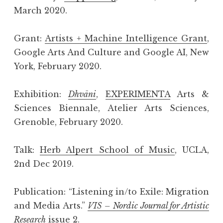
March 2020.
Grant:
Artists + Machine Intelligence Grant
,
Google Arts And Culture and Google AI, New
York, February 2020.
Exhibition:
Dhvāni
,
EXPERIMENTA
Arts &
Sciences Biennale, Atelier Arts Sciences,
Grenoble, February 2020.
Talk:
Herb Alpert School of Music
, UCLA,
2nd Dec 2019.
Publication: “Listening in/to Exile: Migration
and Media Arts.”
VIS – Nordic Journal for Artistic
Research
issue 2.