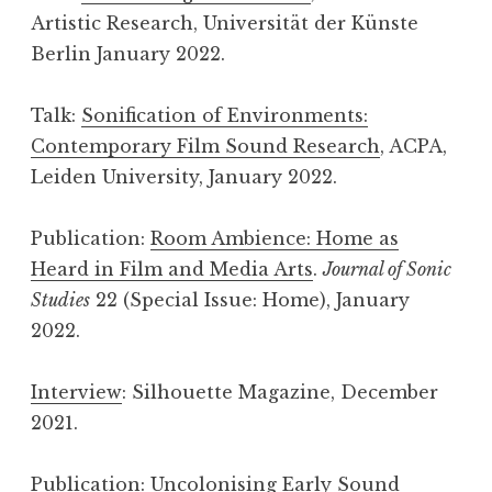
Artistic Research, Universität der Künste
Berlin January 2022.
Talk:
Sonification of Environments:
Contemporary Film Sound Research
, ACPA,
Leiden University, January 2022.
Publication:
Room Ambience: Home as
Heard in Film and Media Arts
.
Journal of Sonic
Studies
22 (Special Issue: Home), January
2022.
Interview
: Silhouette Magazine, December
2021.
Publication:
Uncolonising Early Sound