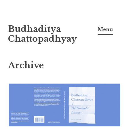
Skip
Budhaditya
to
Menu
content
Chattopadhyay
Archive