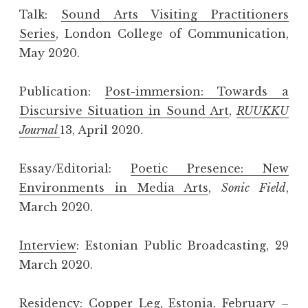
Talk:
Sound Arts Visiting Practitioners
Series
, London College of Communication,
May 2020.
Publication:
Post-immersion: Towards a
Discursive Situation in Sound Art
,
RUUKKU
Journal
13, April 2020.
Essay/Editorial:
Poetic Presence: New
Environments in Media Arts
,
Sonic Field
,
March 2020.
Interview
: Estonian Public Broadcasting, 29
March 2020.
Residency:
Copper Leg
, Estonia, February –