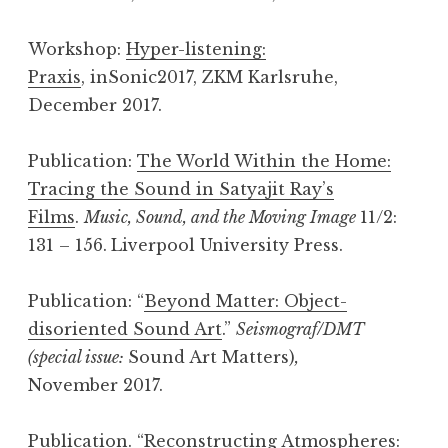
Workshop:
Hyper-listening:
Praxis
, inSonic2017, ZKM Karlsruhe,
December 2017.
Publication:
The World Within the Home:
Tracing the Sound in Satyajit Ray’s
Films
.
Music, Sound, and the Moving Image
11/2:
131 – 156.
Liverpool University Press.
Publication: “
Beyond Matter: Object-
disoriented Sound Art
.”
Seismograf/DMT
(special issue:
Sound Art Matters)
,
November 2017.
Publication. “
Reconstructing Atmospheres: