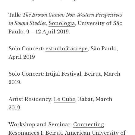
Talk:
The Brown Canon: Non-Western Perspectives
in Sound Studies
,
Sonologia
, University of São
Paulo, 9 – 12 April 2019.
Solo Concert:
estudiofitacrepe
, São Paulo,
April 2019
Solo Concert:
Irtijal Festival
, Beirut, March
2019.
Artist Residency:
Le Cube
, Rabat, March
2019.
Workshop and Seminar:
Connecting
Resonances I: Beirut
, American University of